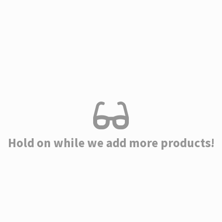
Hold on while we add more products!