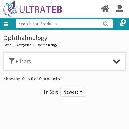
Ophthalmology
Home
Categories
Ophthalmology
Filters
Showing
0
to
0
of
0
products
Sort
Newest