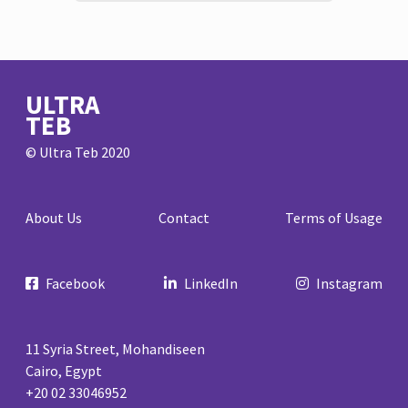
ULTRA
TEB
© Ultra Teb 2020
About Us
Contact
Terms of Usage
Facebook
LinkedIn
Instagram
11 Syria Street, Mohandiseen
Cairo, Egypt
+20 02 33046952