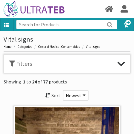
Vital signs
Home
Categories
General Medical Consumables
Vital signs
Filters
Showing
1
to
24
of
77
products
Sort
Newest