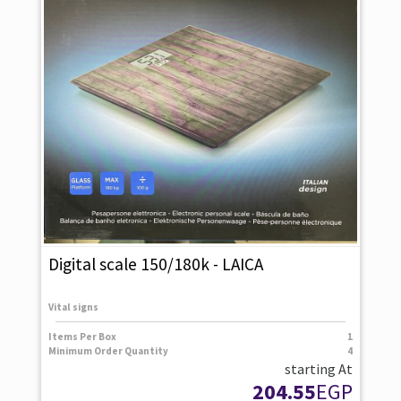
Digital scale 150/180k - LAICA
Vital signs
Items Per Box
1
Minimum Order Quantity
4
starting At
204.55
EGP