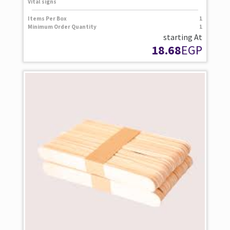
Vital signs
Items Per Box
1
Minimum Order Quantity
1
starting At
18.68
EGP