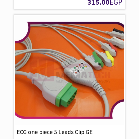
315.00
EGP
ECG one piece 5 Leads Clip GE