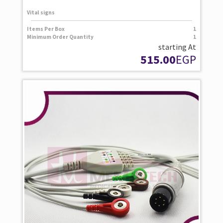
Vital signs
Items Per Box
1
Minimum Order Quantity
1
starting At
515.00
EGP