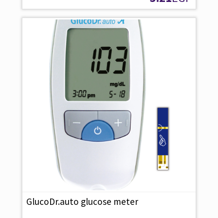
GlucoDr.auto glucose meter