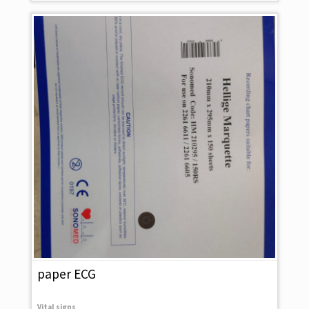
paper ECG
Vital signs