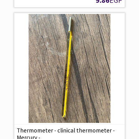
9.86
EGP
Thermometer - clinical thermometer -
Mercury -