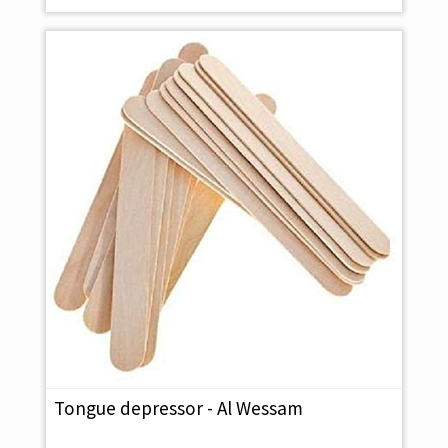
Tongue depressor - Al Wessam