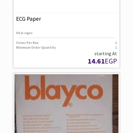
ECG Paper
Vital signs
Items Per Box
1
Minimum Order Quantity
1
starting At
14.61
EGP