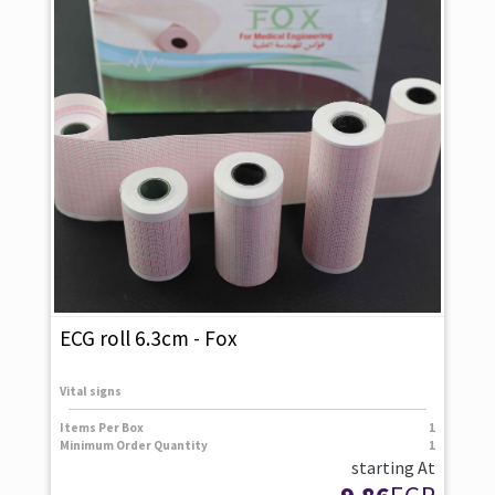
ECG roll 6.3cm - Fox
Vital signs
Items Per Box
1
Minimum Order Quantity
1
starting At