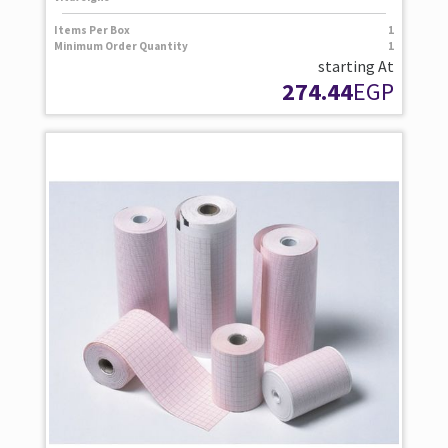
Items Per Box
1
Minimum Order Quantity
1
starting At
274.44
EGP