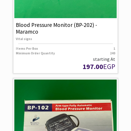
Blood Pressure Monitor (BP-202) -
Maramco
Vital signs
Items Per Box
1
Minimum Order Quantity
240
starting At
197.00
EGP