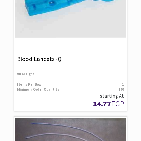
Blood Lancets -Q
Vital signs
Items Per Box
1
Minimum Order Quantity
100
starting At
14.77
EGP