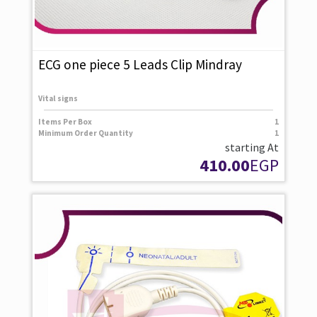
ECG one piece 5 Leads Clip Mindray
Vital signs
Items Per Box
1
Minimum Order Quantity
1
starting At
410.00
EGP