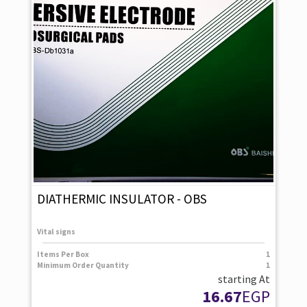
DIATHERMIC INSULATOR - OBS
Vital signs
Items Per Box
1
Minimum Order Quantity
1
starting At
16.67
EGP