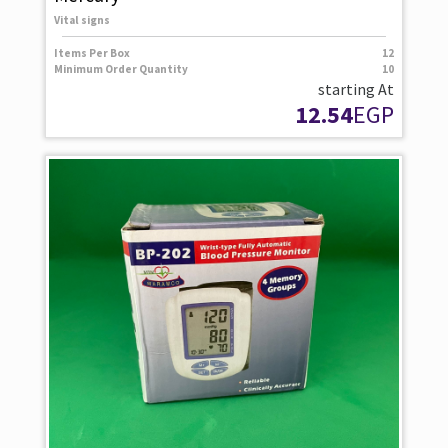
Vital signs
Items Per Box
12
Minimum Order Quantity
10
starting At
12.54
EGP