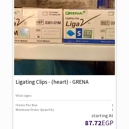
Ligating Clips - (heart) - GRENA
Vital signs
Items Per Box
1
Minimum Order Quantity
1
starting At
87.72
EGP