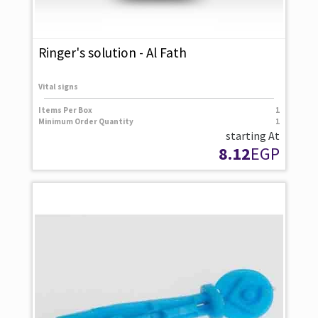
Ringer's solution - Al Fath
Vital signs
Items Per Box
1
Minimum Order Quantity
1
starting At
8.12
EGP