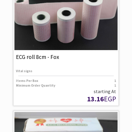
ECG roll 8cm - Fox
Vital signs
Items Per Box
1
Minimum Order Quantity
1
starting At
13.16
EGP