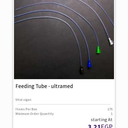
Feeding Tube - ultramed
Vital signs
Items Per Box
175
Minimum Order Quantity
1
starting At
3.21
EGP