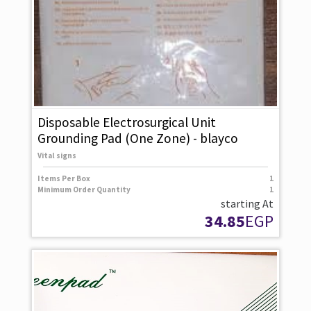
Disposable Electrosurgical Unit
Grounding Pad (One Zone) - blayco
Vital signs
Items Per Box
1
Minimum Order Quantity
1
starting At
34.85
EGP