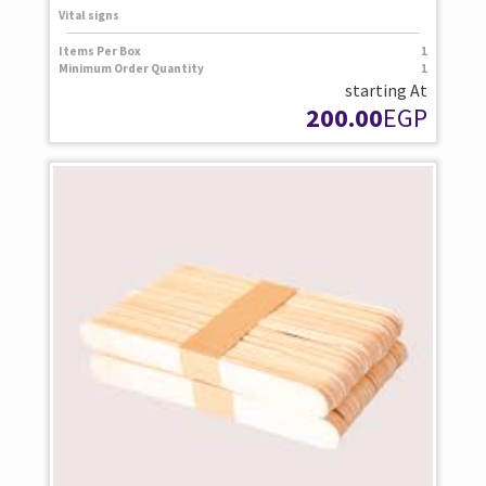
Vital signs
Items Per Box
1
Minimum Order Quantity
1
starting At
200.00
EGP