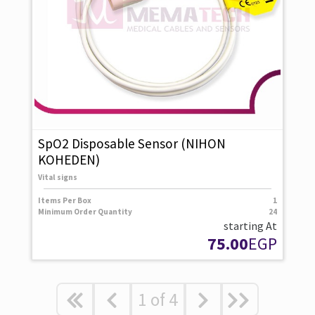
SpO2 Disposable Sensor (NIHON
KOHEDEN)
Vital signs
Items Per Box
1
Minimum Order Quantity
24
starting At
75.00
EGP
1
of
4