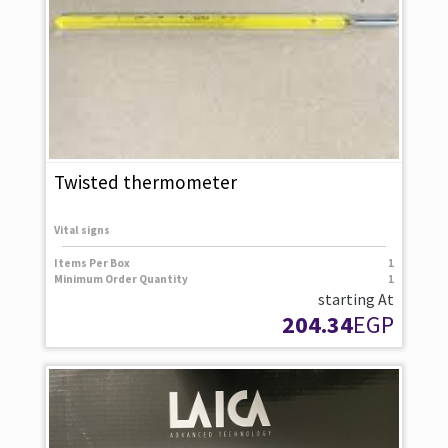
Twisted thermometer
Vital signs
Items Per Box
1
Minimum Order Quantity
1
starting At
204.34
EGP