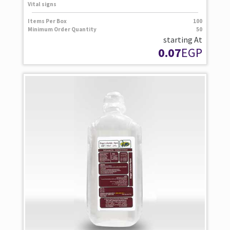
Vital signs
Items Per Box
100
Minimum Order Quantity
50
starting At
0.07
EGP