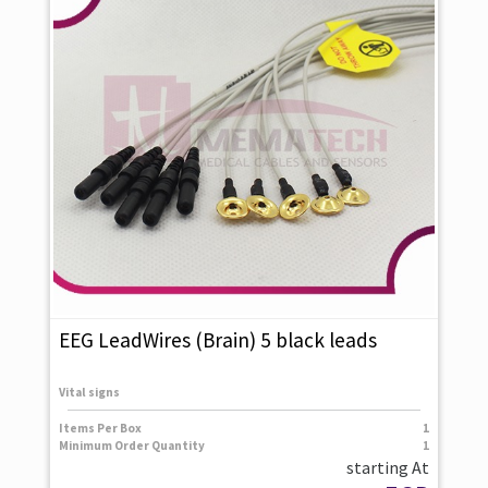
EEG LeadWires (Brain) 5 black leads
Vital signs
Items Per Box
1
Minimum Order Quantity
1
starting At