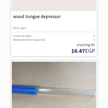
wood tongue depressor
Vital signs
Items Per Box
1
Minimum Order Quantity
1
starting At
10.47
EGP