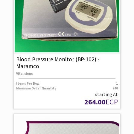
Blood Pressure Monitor (BP-102) -
Maramco
Vital signs
Items Per Box
1
Minimum Order Quantity
240
starting At
264.00
EGP