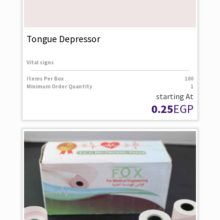
Tongue Depressor
Vital signs
Items Per Box
100
Minimum Order Quantity
1
starting At
0.25
EGP