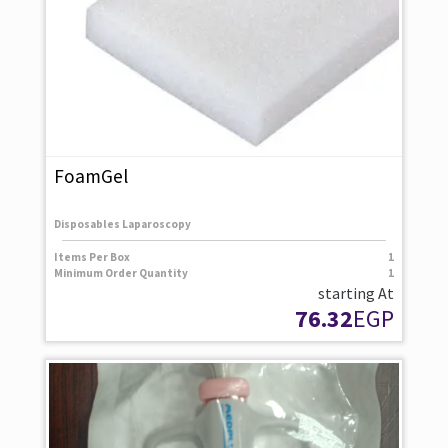
FoamGel
Disposables Laparoscopy
Items Per Box
1
Minimum Order Quantity
1
starting At
76.32
EGP