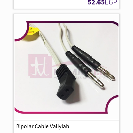
52.65
EGP
Bipolar Cable Vallylab