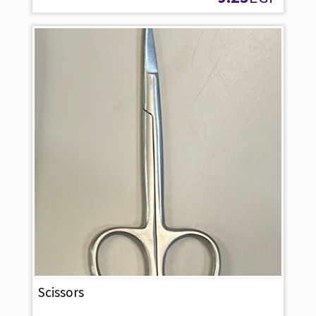
Scissors