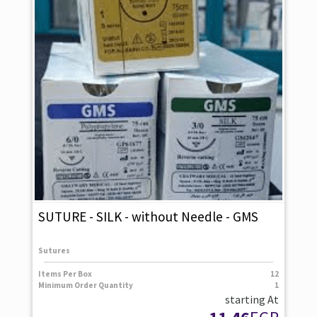
SUTURE - SILK - without Needle - GMS
Sutures
Items Per Box
12
Minimum Order Quantity
1
starting At