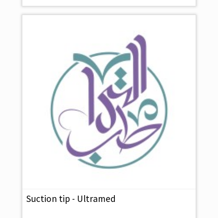
Suction tip - Ultramed