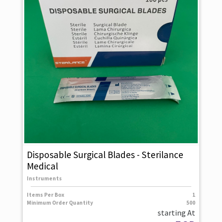
Disposable Surgical Blades - Sterilance
Medical
Instruments
Items Per Box
1
Minimum Order Quantity
500
starting At