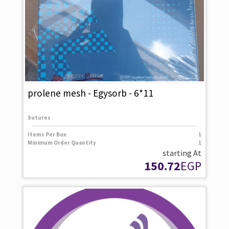
prolene mesh - Egysorb - 6*11
Sutures
Items Per Box
1
Minimum Order Quantity
1
starting At
150.72
EGP