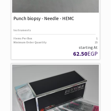
Punch biopsy - Needle - HEMC
Instruments
Items Per Box
1
Minimum Order Quantity
25
starting At
62.50
EGP