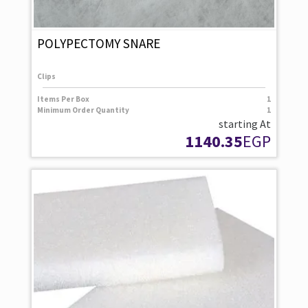
POLYPECTOMY SNARE
Clips
Items Per Box
1
Minimum Order Quantity
1
starting At
1140.35
EGP