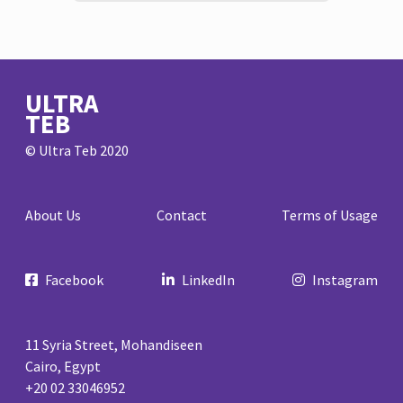
ULTRA
TEB
© Ultra Teb 2020
About Us
Contact
Terms of Usage
Facebook
LinkedIn
Instagram
11 Syria Street, Mohandiseen
Cairo, Egypt
+20 02 33046952