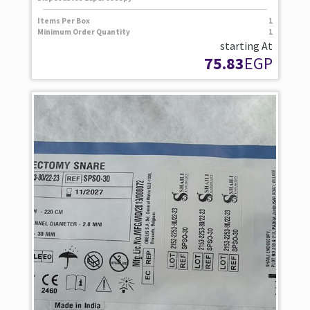
Items Per Box
1
Minimum Order Quantity
1
starting At
75.83
EGP