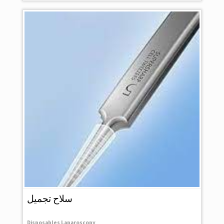
سلاح تجميل
Disposables Laparoscopy