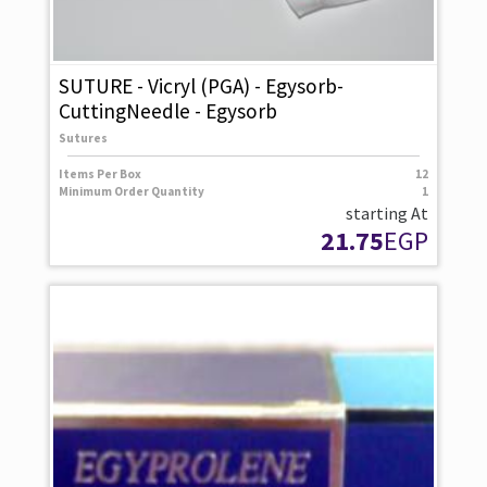
SUTURE - Vicryl (PGA) - Egysorb-
CuttingNeedle - Egysorb
Sutures
Items Per Box
12
Minimum Order Quantity
1
starting At
21.75
EGP