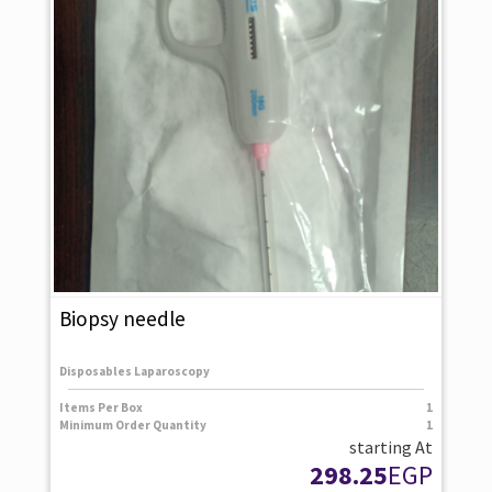
Biopsy needle
Disposables Laparoscopy
Items Per Box
1
Minimum Order Quantity
1
starting At
298.25
EGP