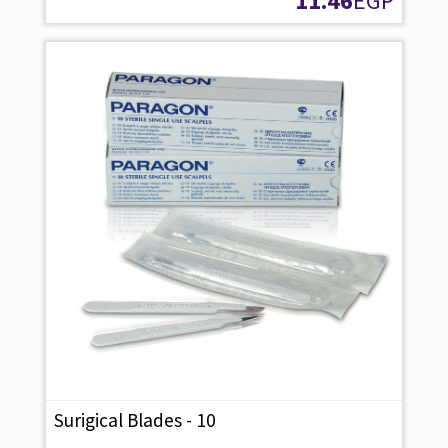
11.46
EGP
Surigical Blades - 10