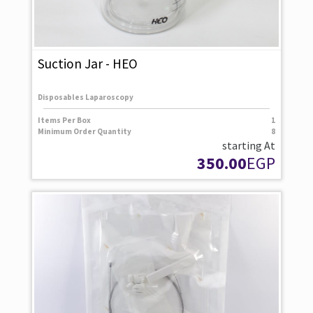
Suction Jar - HEO
Disposables Laparoscopy
Items Per Box
1
Minimum Order Quantity
8
starting At
350.00
EGP