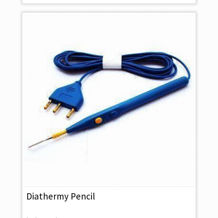
Diathermy Pencil