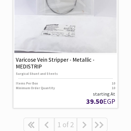
Varicose Vein Stripper - Metallic -
MEDISTRIP
Surgical Shunt and Stents
Items Per Box
10
Minimum Order Quantity
10
starting At
39.50
EGP
1
of
2