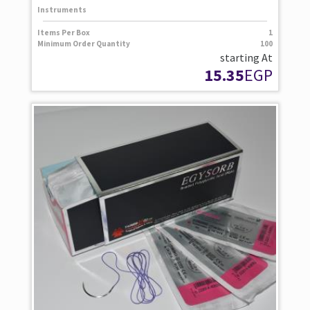
Instruments
Items Per Box
1
Minimum Order Quantity
100
starting At
15.35
EGP