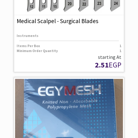
Medical Scalpel - Surgical Blades
Instruments
Items Per Box
1
Minimum Order Quantity
1
starting At
2.51
EGP