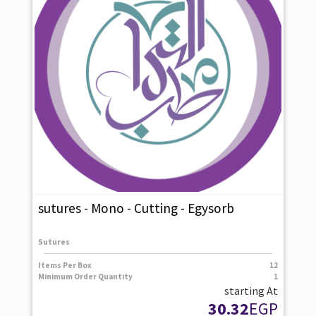
sutures - Mono - Cutting - Egysorb
Sutures
Items Per Box
12
Minimum Order Quantity
1
starting At
30.32
EGP