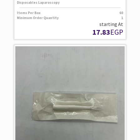
Disposables Laparoscopy
Items Per Box
60
Minimum Order Quantity
1
starting At
17.83
EGP