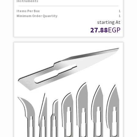
Instruments
Items Per Box
1
Minimum Order Quantity
1
starting At
27.88
EGP