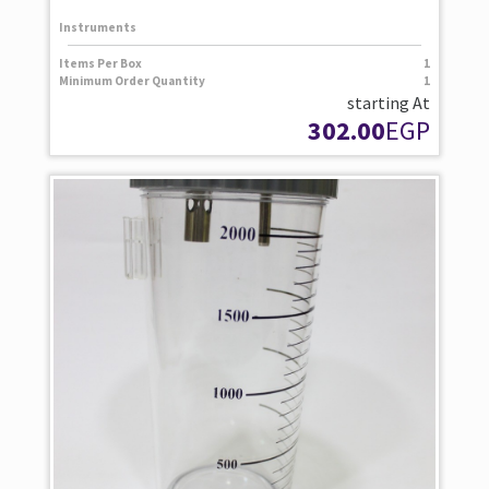
Instruments
Items Per Box
1
Minimum Order Quantity
1
starting At
302.00
EGP