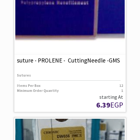
suture - PROLENE - CuttingNeedle -GMS
Sutures
Items Per Box
12
Minimum Order Quantity
1
starting At
6.39
EGP