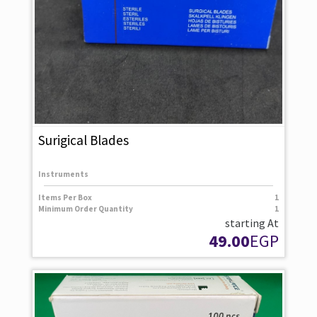
Surigical Blades
Instruments
Items Per Box
1
Minimum Order Quantity
1
starting At
49.00
EGP