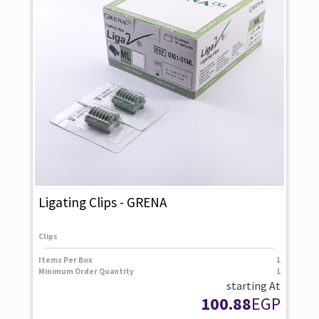
Ligating Clips - GRENA
Clips
Items Per Box
1
Minimum Order Quantity
1
starting At
100.88
EGP