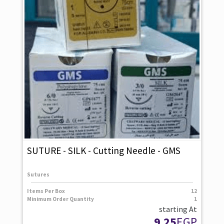
SUTURE - SILK - Cutting Needle - GMS
Sutures
Items Per Box
12
Minimum Order Quantity
1
starting At
9.25
EGP