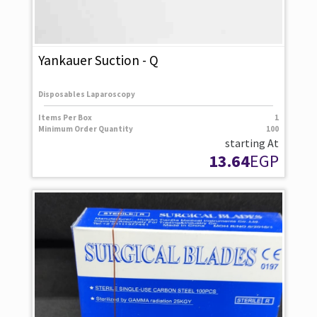
Yankauer Suction - Q
Disposables Laparoscopy
Items Per Box
1
Minimum Order Quantity
100
starting At
13.64
EGP