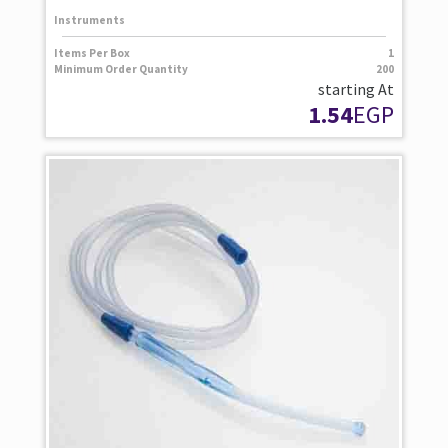
Instruments
Items Per Box
1
Minimum Order Quantity
200
starting At
1.54
EGP