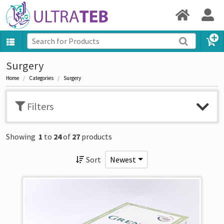
Surgery
Home
Categories
Surgery
Filters
Showing
1
to
24
of
27
products
Sort
Newest