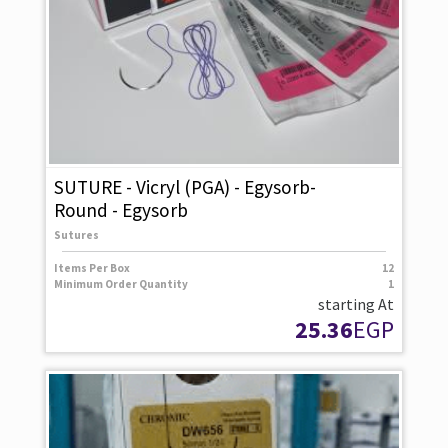
SUTURE - Vicryl (PGA) - Egysorb-
Round - Egysorb
Sutures
Items Per Box
12
Minimum Order Quantity
1
starting At
25.36
EGP