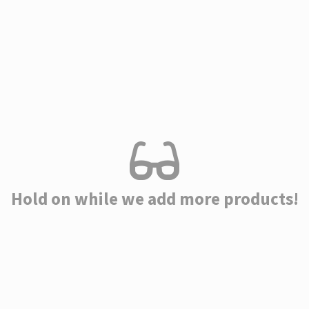
Hold on while we add more products!