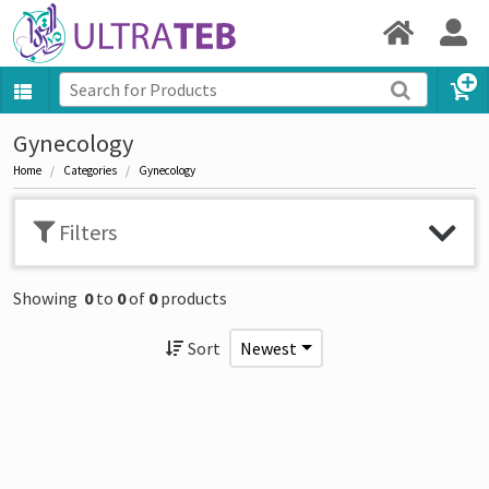
Gynecology
Home
Categories
Gynecology
Filters
Showing
0
to
0
of
0
products
Sort
Newest