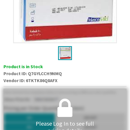
Product is in Stock
Product ID:
Q7GYLCCH9NMQ
Vendor ID
:
6TKTK86Q8AFX
Please Log In to see full