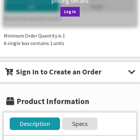
pricing details
Log In
Minimum Order Quantity is
1
A single box contains 1 units
Sign In to Create an Order
Product Information
Description
Specs