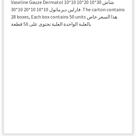
Vaseline Gauze Dermatol 10*10 10*20 10*30 شاش
فازلين ديرماتول 10*10 10*20 10*30 .The carton contains
28 boxes, Each box contains 50 units هذا السعر خاص
بالعلبة الواحدة العلبة تحتوى على 50 قطعة