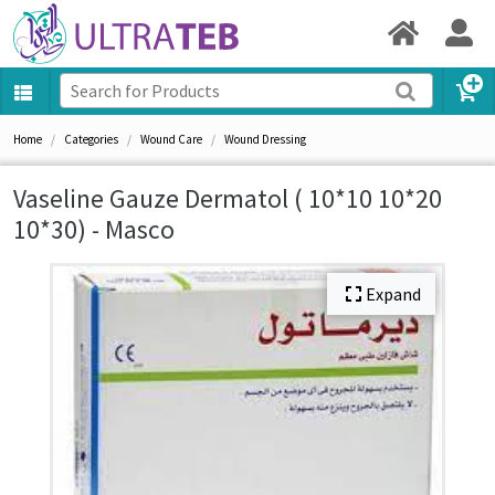
Home
Categories
Wound Care
Wound Dressing
Vaseline Gauze Dermatol ( 10*10 10*20
10*30) - Masco
Expand