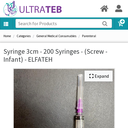
Home
Categories
General Medical Consumables
Parenteral
Syringe 3cm - 200 Syringes - (Screw -
Infant) - ELFATEH
Expand