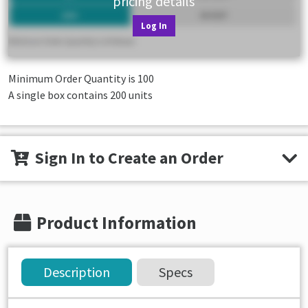
pricing details
Log In
Minimum Order Quantity is
100
A single box contains 200 units
Sign In to Create an Order
Product Information
Description
Specs