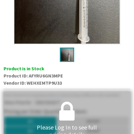
Product is in Stock
Product ID:
AFYRU6GN3MPE
Vendor ID
:
WEHXEMTP9U33
Please Log In to see full