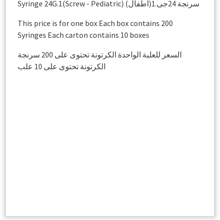
Syringe 24G.1(Screw - Pediatric) سرنجة 24جى.1(اطفال)
This price is for one box Each box contains 200
Syringes Each carton contains 10 boxes
السعر للعلبة الواحدة الكرتونة تحتوى على 200 سرنجة
الكرتونة تحتوى على 10 علب