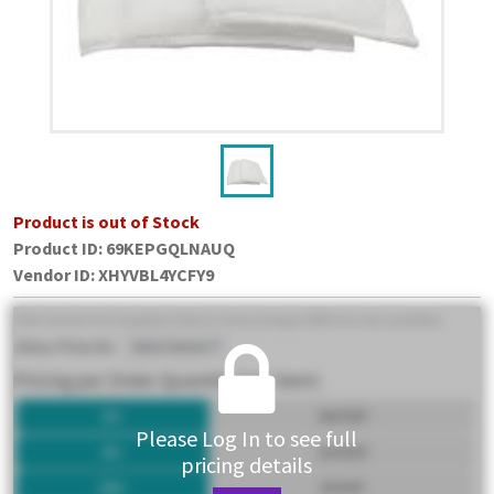
Product is out of Stock
Product ID:
69KEPGQLNAUQ
Vendor ID
:
XHYVBL4YCFY9
Please Log In to see full
pricing details