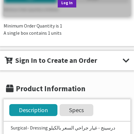
Log In
Minimum Order Quantity is
1
A single box contains 1 units
Sign In to Create an Order
Product Information
Description
Specs
Surgical- Dressing درسينج - غيار جراحي السعر بالكيلو