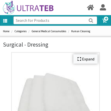
Home
Categories
General Medical Consumables
Human Cleaning
Surgical - Dressing
Expand