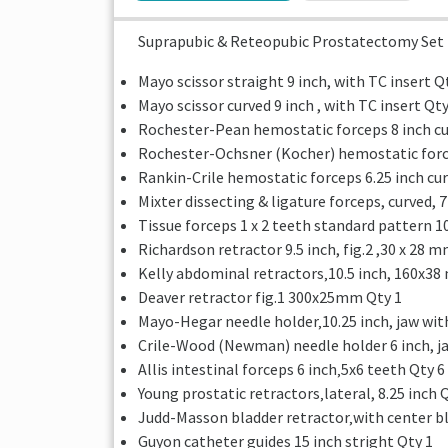
Mayo scissor straight 9 inch, with TC insert Q
Mayo scissor curved 9 inch , with TC insert Qty
Rochester-Pean hemostatic forceps 8 inch cu
Rochester-Ochsner (Kocher) hemostatic force
Rankin-Crile hemostatic forceps 6.25 inch cu
Mixter dissecting & ligature forceps, curved, 7
Tissue forceps 1 x 2 teeth standard pattern 10
Richardson retractor 9.5 inch, fig.2 ,30 x 28 
Kelly abdominal retractors‚10.5 inch, 160x38
Deaver retractor fig.1 300x25mm Qty 1
Mayo-Hegar needle holder‚10.25 inch, jaw with
Crile-Wood (Newman) needle holder 6 inch, ja
Allis intestinal forceps 6 inch‚5x6 teeth Qty 6
Young prostatic retractors‚lateral, 8.25 inch 
Judd-Masson bladder retractor‚with center b
Guyon catheter guides 15 inch stright Qty 1