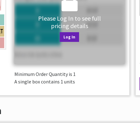
Please Log In to see full
pricing details
Log In
Minimum Order Quantity is
1
A single box contains 1 units
n