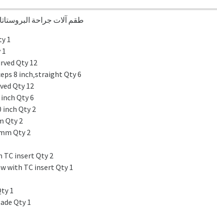
Suprapubic & Reteopubic Prostatectomy Set طقم آلات جراحة البروستاتا
ty 1
 1
rved Qty 12
ps 8 inch‚straight Qty 6
rved Qty 12
 inch Qty 6
 inch Qty 2
mm Qty 2
 mm Qty 2
 TC insert Qty 2
w with TC insert Qty 1
Qty 1
lade Qty 1