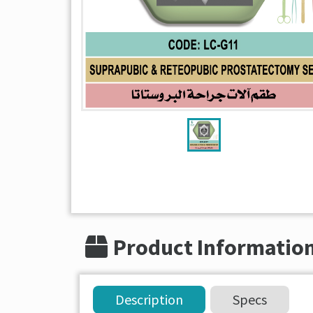
Product Informatio
Description
Specs