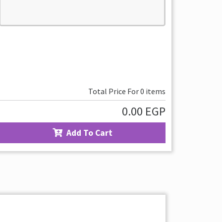
Total Price For
0
items
0.00
EGP
Add To Cart