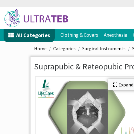
All Categories
Clothing & Covers
Anesthesia
Home
Categories
Surgical Instruments
Suprapubic & Reteopubic Pr
Expand