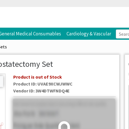
General Medical Consumables
Cardiology & Vascular
Sets
ostatectomy Set
Product is out of Stock
Product ID:
UVAE9XCWJWWC
Vendor ID
:
3W4DTWFNDQ4E