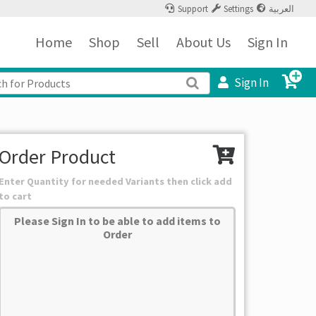
Support
Settings
العربية
Home
Shop
Sell
About Us
Sign In
Sign In
Order Product
Enter Quantity for needed Variants then click add
to cart
Please Sign In to be able to add items to
Order