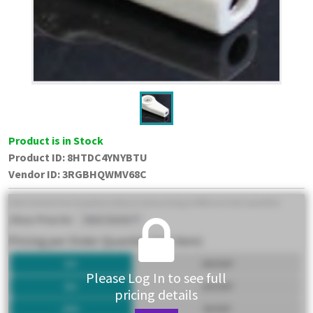
Product is in Stock
Product ID:
8HTDC4YNYBTU
Vendor ID
:
3RGBHQWMV68C
Please Log In to see full
pricing details