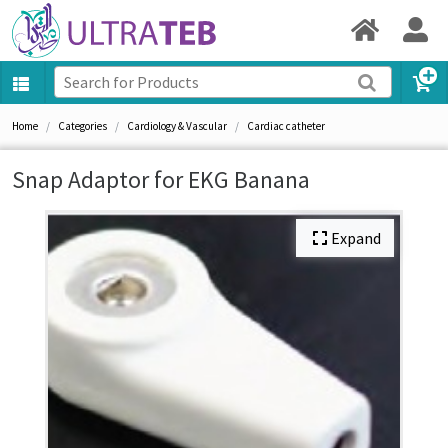
Home
Categories
Cardiology & Vascular
Cardiac catheter
Snap Adaptor for EKG Banana
Expand