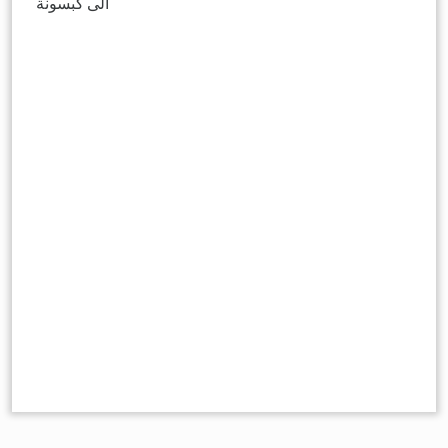
الى كبسونة