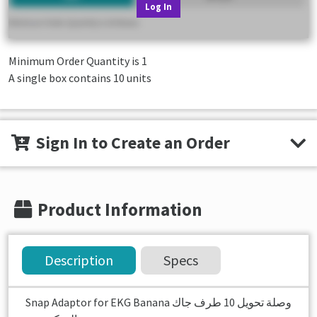
Log In
Minimum Order Quantity is
1
A single box contains 10 units
Sign In to Create an Order
Product Information
Description
Specs
Snap Adaptor for EKG Banana وصلة تحويل 10 طرف جاك