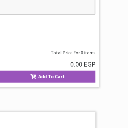
Total Price For
0
items
0.00
EGP
Add To Cart