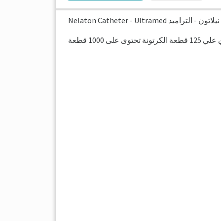
Nelaton Catheter - Ultramed قسطرة 