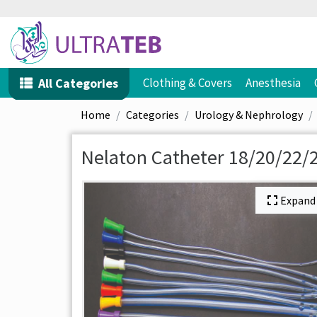
All Categories
Clothing & Covers
Anesthesia
Home
Categories
Urology & Nephrology
Nelaton Catheter 18/20/22/2
Expand