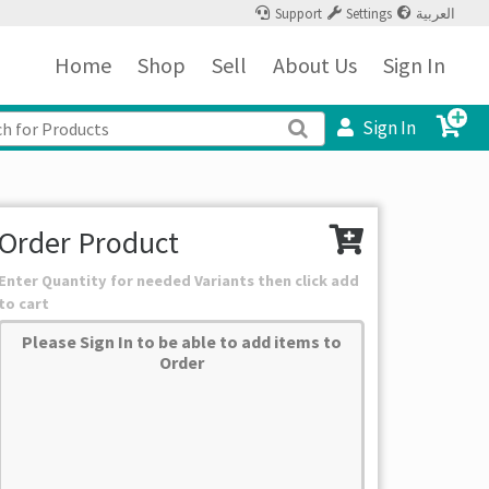
Support
Settings
العربية
Home
Shop
Sell
About Us
Sign In
Sign In
Order Product
Enter Quantity for needed Variants then click add
to cart
Please Sign In to be able to add items to
Order