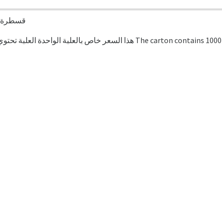
نيلاتون - التراميد
هذا السعر خاص بالعلبة الواحدة العلبة تحتوي علي 125 قطعة الكرتونة تحتوى على 1000 قطعة The car