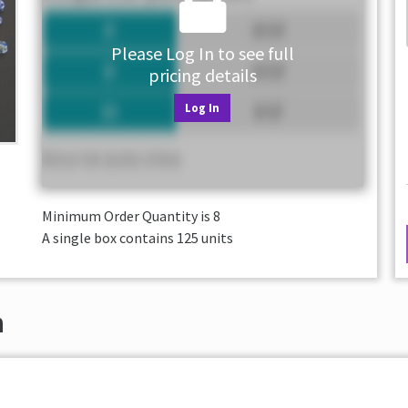
Please Log In to see full
pricing details
Log In
Minimum Order Quantity is
8
A single box contains 125 units
n