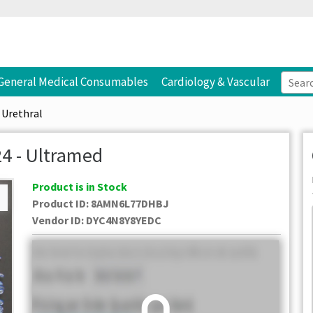
General Medical Consumables
Cardiology & Vascular
Urethral
4 - Ultramed
Product is in Stock
Product ID:
8AMN6L77DHBJ
Vendor ID
:
DYC4N8Y8YEDC