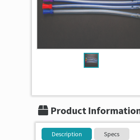
Product Informatio
Description
Specs