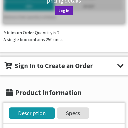
pricing details
Log In
Minimum Order Quantity is
2
A single box contains 250 units
Sign In to Create an Order
Product Information
Description
Specs