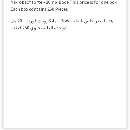
Mikrobac® forte - 20ml- Bode This price is for one box
Each box contains 250 Pieces
مايكروباك فورت - 20 مل - Bode هذا السعر خاص بالعلبة
الواحدة العلبة تحتوي 250 قطعة