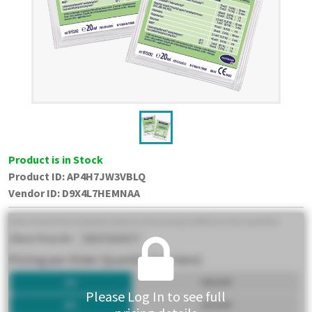
Product is in Stock
Product ID:
AP4H7JW3VBLQ
Vendor ID
:
D9X4L7HEMNAA
Please Log In to see full