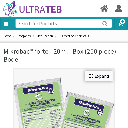
Home
Categories
Sterilization
Disinfection Chemicals
Mikrobac® forte - 20ml - Box (250 piece) -
Bode
Expand