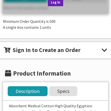
Log In
Minimum Order Quantity is
500
A single box contains 1 units
Sign In to Create an Order
Product Information
Description
Specs
Absorbent Medical Cotton High Quality Egyption