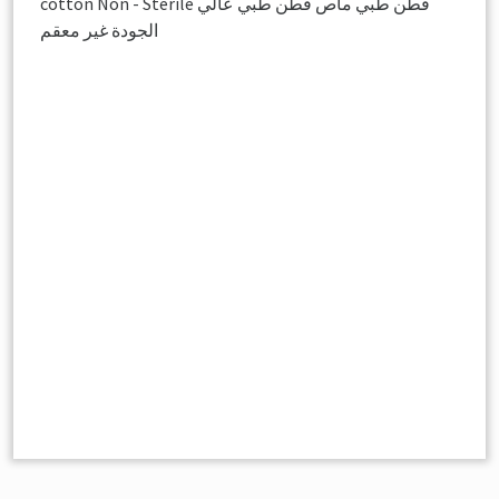
cotton Non - Sterile قطن طبي ماص قطن طبي عالي
الجودة غير معقم