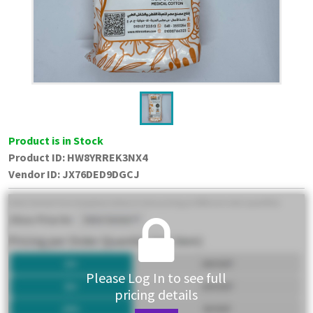
Product is in Stock
Product ID:
HW8YRREK3NX4
Vendor ID
:
JX76DED9DGCJ
Please Log In to see full
pricing details