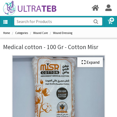
Home
Categories
Wound Care
Wound Dressing
Medical cotton - 100 Gr - Cotton Misr
Expand