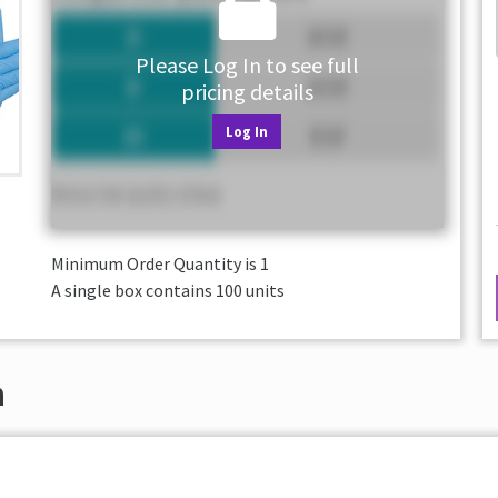
Please Log In to see full
pricing details
Log In
Minimum Order Quantity is
1
A single box contains 100 units
n