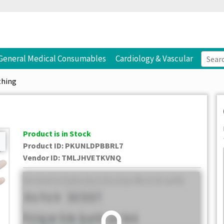
General Medical Consumables
Cardiology & Vascular
thing
Product is in Stock
Product ID:
PKUNLDPBBRL7
Vendor ID
:
TMLJHVETKVNQ