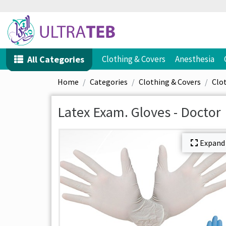
All Categories
Clothing & Covers
Anesthesia
Home
Categories
Clothing & Covers
Clo
Latex Exam. Gloves - Doctor
Expand