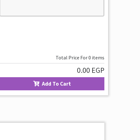
Total Price For
0
items
0.00
EGP
Add To Cart