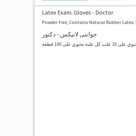
Latex Exam. Gloves - Doctor
Powder free, Contains Natural Rubber Latex. Si
جوانتى لاتيكس - دكتور
هذا سعر العلبة ا