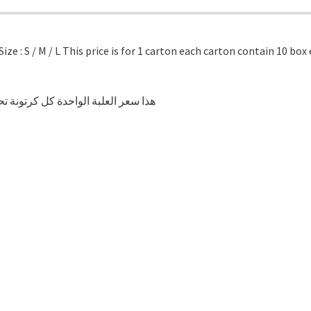
ze : S / M / L This price is for 1 carton each carton contain 10 bo
لواحدة كل كرتونة تحتوي على 10 علب كل علبة تحتوي على 100 قطعة