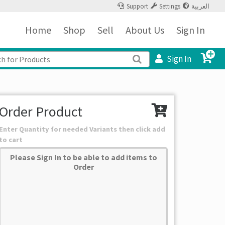
Support
Settings
العربية
Home
Shop
Sell
About Us
Sign In
Sign In
Order Product
Enter Quantity for needed Variants then click add
to cart
Please Sign In to be able to add items to
Order