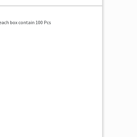
x each box contain 100 Pcs