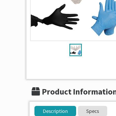
Product Informatio
Description
Specs