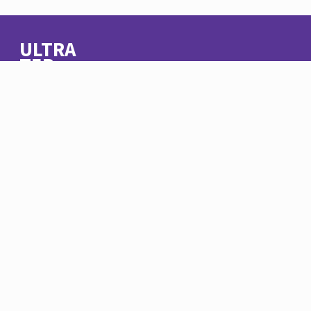
ULTRA
TEB
© Ultra Teb 2020
About Us
Contact
Terms of Usage
Facebook
LinkedIn
Instagram
11 Syria Street, Mohandiseen
Cairo, Egypt
+20 02 33046952
info@ultrateb.com