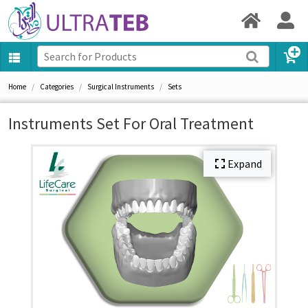
Home
Categories
Surgical Instruments
Sets
Instruments Set For Oral Treatment
Expand