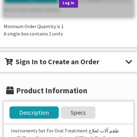
Log In
Minimum Order Quantity is
1
A single box contains 1 units
Sign In to Create an Order
Product Information
Description
Specs
Instruments Set For Oral Treatment طقم آلات لعلاج