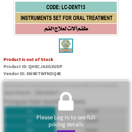
Product is out of Stock
Product ID:
QH8CJA3G3UDP
Vendor ID
:
3W4DTWFNDQ4E
Please Log In to see full
pricing details