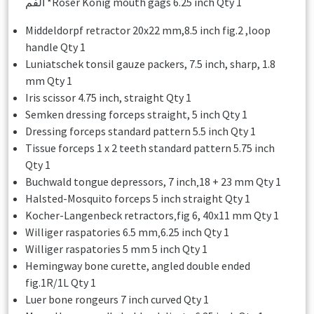
الفم *Roser Konig mouth gags 6.25 inch Qty 1
Middeldorpf retractor 20x22 mm,8.5 inch fig.2 ,loop
handle Qty 1
Luniatschek tonsil gauze packers, 7.5 inch, sharp, 1.8
mm Qty 1
Iris scissor 4.75 inch, straight Qty 1
Semken dressing forceps straight, 5 inch Qty 1
Dressing forceps standard pattern 5.5 inch Qty 1
Tissue forceps 1 x 2 teeth standard pattern 5.75 inch
Qty 1
Buchwald tongue depressors, 7 inch‚18 + 23 mm Qty 1
Halsted-Mosquito forceps 5 inch straight Qty 1
Kocher-Langenbeck retractors‚fig 6, 40x11 mm Qty 1
Williger raspatories 6.5 mm‚6.25 inch Qty 1
Williger raspatories 5 mm 5 inch Qty 1
Hemingway bone curette, angled double ended
fig.1R/1L Qty 1
Luer bone rongeurs 7 inch curved Qty 1