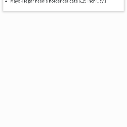
Mayo-Hegar needle holder delicate 6.25 inch Qty 1