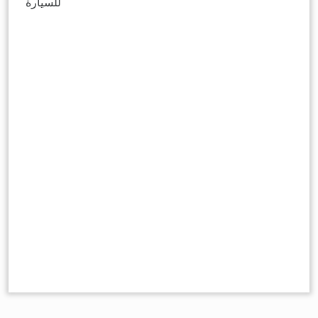
للسيارة