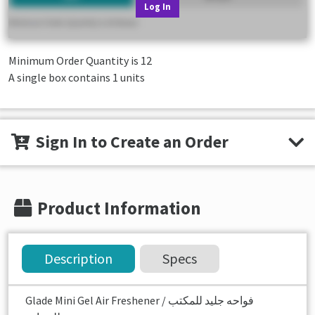
Log In
Minimum Order Quantity is
12
A single box contains 1 units
Sign In to Create an Order
Product Information
Description
Specs
Glade Mini Gel Air Freshener فواحه جليد للمكتب /