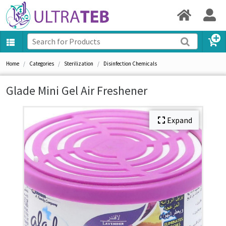
Home
Categories
Sterilization
Disinfection Chemicals
Glade Mini Gel Air Freshener
Expand