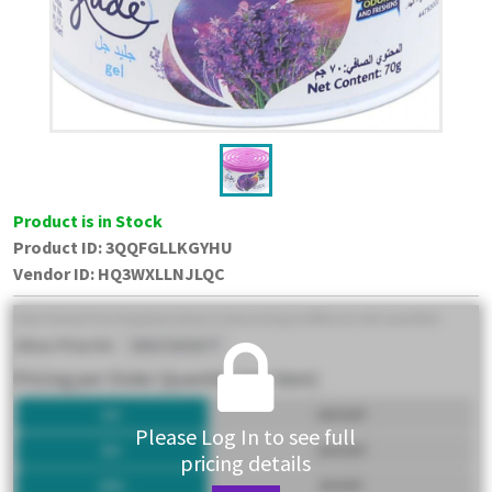
Product is in Stock
Product ID:
3QQFGLLKGYHU
Vendor ID
:
HQ3WXLLNJLQC
Please Log In to see full
pricing details