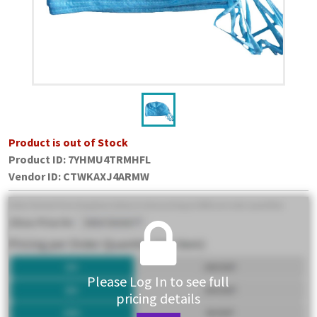
Product is out of Stock
Product ID:
7YHMU4TRMHFL
Vendor ID
:
CTWKAXJ4ARMW
Please Log In to see full
pricing details