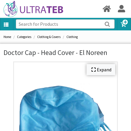
Home
Categories
Clothing & Covers
Clothing
Doctor Cap - Head Cover - El Noreen
Expand