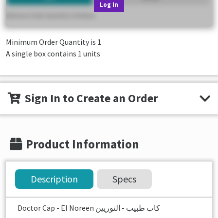
Log In
Minimum Order Quantity is
1
A single box contains 1 units
Sign In to Create an Order
Product Information
Description
Specs
Doctor Cap - El Noreen كاب طبيب - النوريين