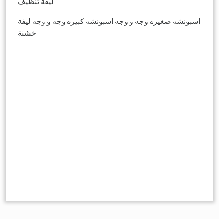
ليفة تنظيف
اسبونشه صغيره وجه و وجه اسبونشه كبيره وجه و وجه ليفة
خشنة