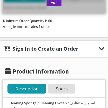
Log In
Minimum Order Quantity is
60
A single box contains 1 units
Sign In to Create an Order
Product Information
Description
Specs
Cleaning Sponge / Cleaning Loofah اسبونشه تنظيف /