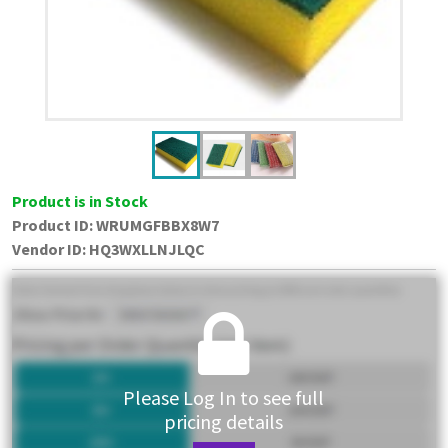
Product is in Stock
Product ID:
WRUMGFBBX8W7
Vendor ID
:
HQ3WXLLNJLQC
Please Log In to see full
pricing details