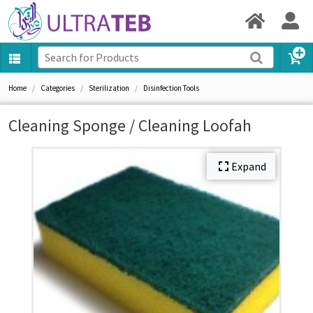
Home
Categories
Sterilization
Disinfection Tools
Cleaning Sponge / Cleaning Loofah
Expand