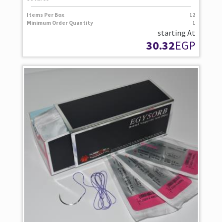
Items Per Box
12
Minimum Order Quantity
1
starting At
30.32
EGP