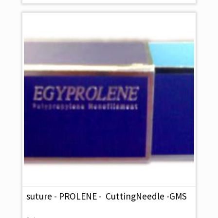
suture - PROLENE - CuttingNeedle -GMS