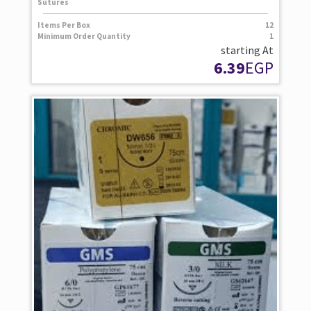
Sutures
Items Per Box
12
Minimum Order Quantity
1
starting At
6.39
EGP