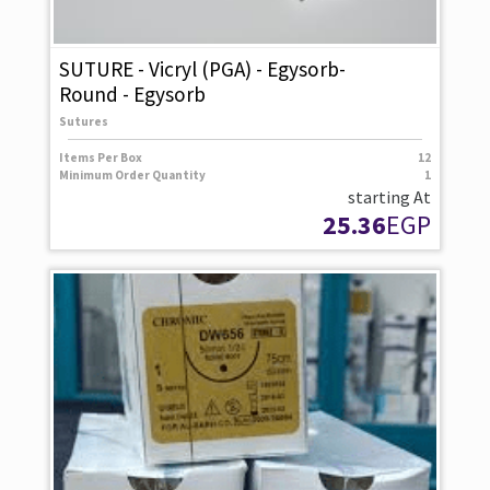
SUTURE - Vicryl (PGA) - Egysorb-
Round - Egysorb
Sutures
Items Per Box
12
Minimum Order Quantity
1
starting At
25.36
EGP