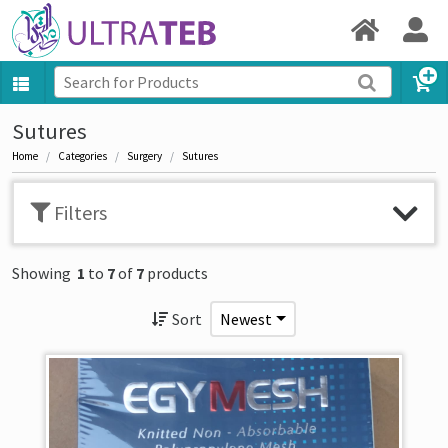
Sutures
Home
Categories
Surgery
Sutures
Filters
Showing
1
to
7
of
7
products
Sort
Newest