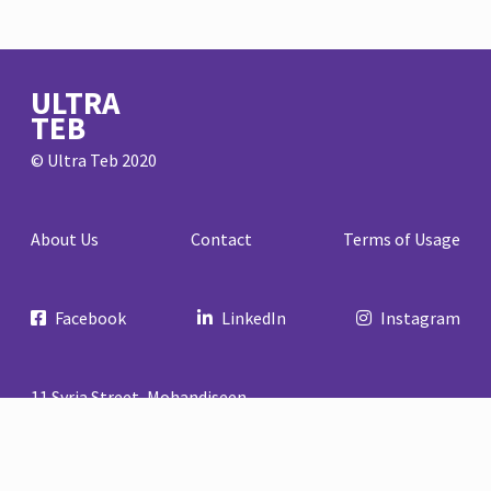
ULTRA
TEB
© Ultra Teb 2020
About Us
Contact
Terms of Usage
Facebook
LinkedIn
Instagram
11 Syria Street, Mohandiseen
Cairo, Egypt
+20 02 33046952
info@ultrateb.com