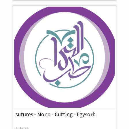
sutures - Mono - Cutting - Egysorb
Sutures