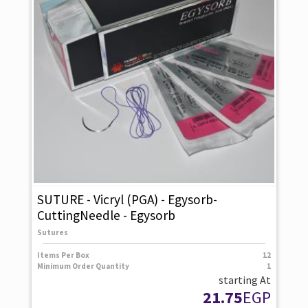
SUTURE - Vicryl (PGA) - Egysorb-
CuttingNeedle - Egysorb
Sutures
Items Per Box
12
Minimum Order Quantity
1
starting At
21.75
EGP