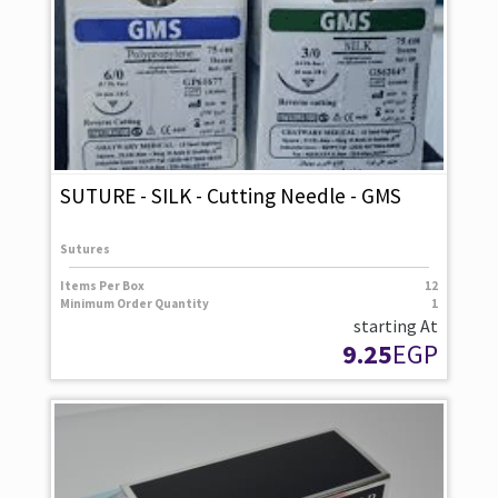
SUTURE - SILK - Cutting Needle - GMS
Sutures
Items Per Box
12
Minimum Order Quantity
1
starting At
9.25
EGP