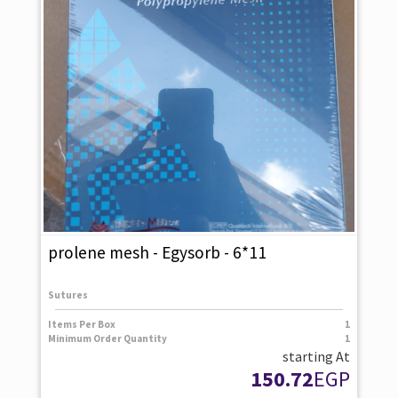
prolene mesh - Egysorb - 6*11
Sutures
Items Per Box
1
Minimum Order Quantity
1
starting At
150.72
EGP