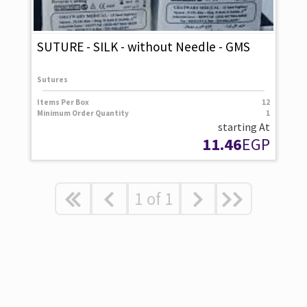
SUTURE - SILK - without Needle - GMS
Sutures
Items Per Box
12
Minimum Order Quantity
1
starting At
11.46
EGP
1
of
1